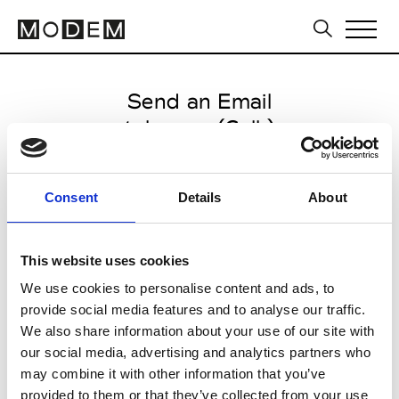
Send an Email
tokyoeye (Coll.)
Paris Women's FW11/12
Consent
Details
About
from March 04 2011 to March 07
2011
This website uses cookies
We use cookies to personalise content and ads, to
provide social media features and to analyse our traffic.
CLICK HERE TO CONTINUE
We also share information about your use of our site with
our social media, advertising and analytics partners who
may combine it with other information that you’ve
provided to them or that they’ve collected from your use