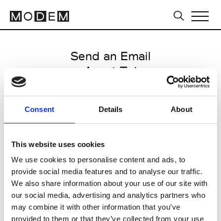
Send an Email
Avant Toi
Paris Women's FW11/12
Consent
Details
About
from March 04 2011 to March 07
2011
This website uses cookies
We use cookies to personalise content and ads, to
provide social media features and to analyse our traffic.
CLICK HERE TO CONTINUE
We also share information about your use of our site with
our social media, advertising and analytics partners who
may combine it with other information that you’ve
provided to them or that they’ve collected from your use