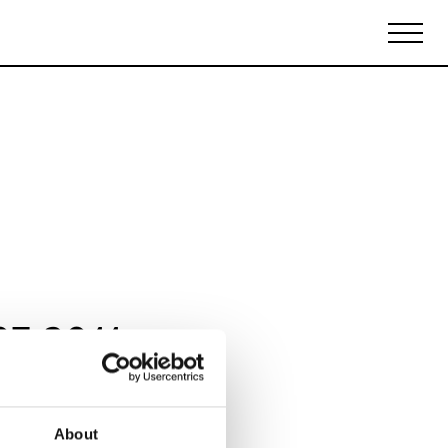
Biennales Agenda
Tradeshows Agenda
07 2011
About