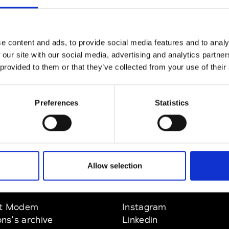
CLICK HERE TO CONTINUE
e content and ads, to provide social media features and to analy
 our site with our social media, advertising and analytics partn
 provided to them or that they’ve collected from your use of their
Preferences
Statistics
Allow selection
EM
SOCIAL MEDIA
t Modem
Instagram
ons's archive
Linkedin