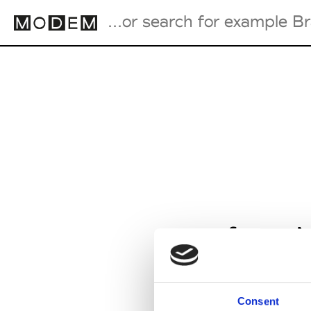
Fashion Weeks Agenda
International Agenda
Intern. Sales Campaigns
Press Days
from M
Consent