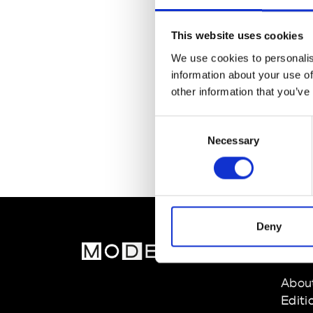
This website uses cookies
We use cookies to personalis
information about your use of
other information that you’ve
Consent
Necessary
Selection
Deny
MOD
Abou
Editi