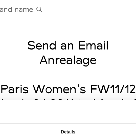
Send an Email
Tradeshows Agenda
Milano Design Week
Anrealage
Paris Design Week
Paris Women's FW11/12
arch 04 2011 to March 
Details