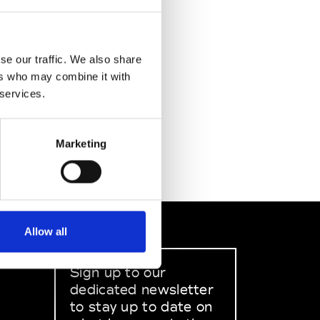
se our traffic. We also share
ers who may combine it with
 services.
Marketing
Allow all
Sign up to our
dedicated newsletter
to stay up to date on