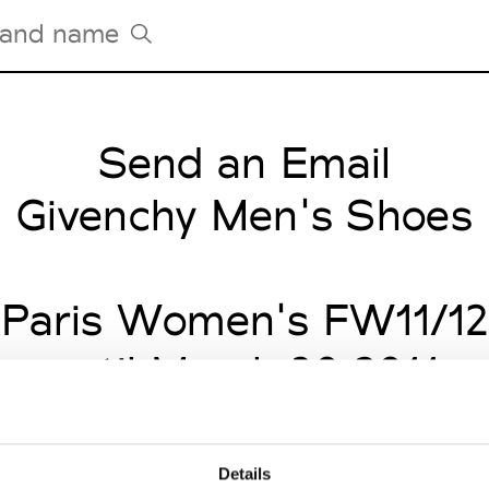
Send an Email
Tradeshows Agenda
Milano Design Week
Givenchy Men's Shoes
Paris Design Week
Paris Women's FW11/12
until March 30 2011
Details