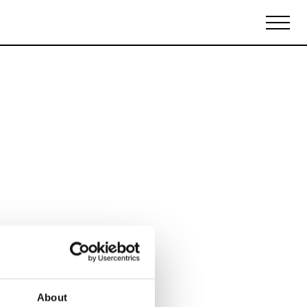
Biennales Agenda
Tradeshows Agenda
About