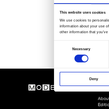
This website uses cookies
We use cookies to personalis
information about your use of
other information that you’ve
Consent
Necessary
Selection
Deny
MOD
Abou
Editi