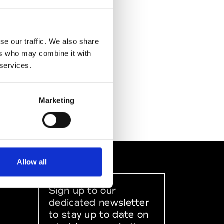
se our traffic. We also share
ers who may combine it with
 services.
Marketing
Allow all
Sign up to our
dedicated newsletter
to stay up to date on