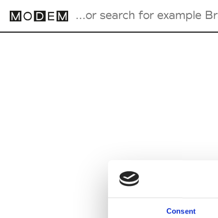
Fashion Weeks Agenda
International Agenda
Intern. Sales Campaigns
Press Days
Consent