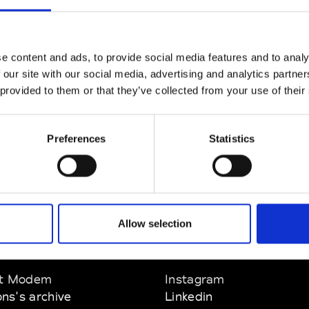
CLICK HERE TO CONTINUE
e content and ads, to provide social media features and to analy
 our site with our social media, advertising and analytics partn
 provided to them or that they’ve collected from your use of their
Preferences
Statistics
Allow selection
EM
SOCIAL MEDIA
t Modem
Instagram
ons's archive
Linkedin