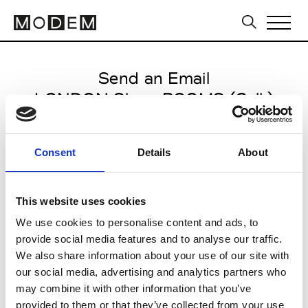
Send an Email
LONDON Show ROOMS (Coll.)
Paris Women's FW11/12
Consent
Details
About
from March 03 2011 to March 10
2011
This website uses cookies
We use cookies to personalise content and ads, to
provide social media features and to analyse our traffic.
CLICK HERE TO CONTINUE
We also share information about your use of our site with
our social media, advertising and analytics partners who
may combine it with other information that you’ve
provided to them or that they’ve collected from your use