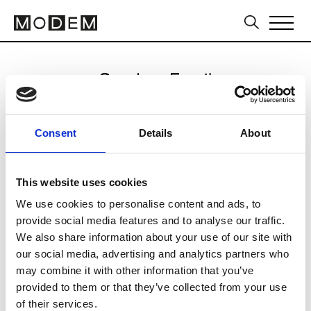
Send an Email
Airfield
Consent
Details
About
Paris Women's FW11/12
This website uses cookies
We use cookies to personalise content and ads, to
CLICK HERE TO CONTINUE
provide social media features and to analyse our traffic.
We also share information about your use of our site with
our social media, advertising and analytics partners who
may combine it with other information that you’ve
provided to them or that they’ve collected from your use
of their services.