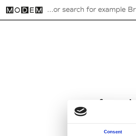
Fashion Weeks Agenda
International Agenda
Intern. Sales Campaigns
Press Days
from M
Consent