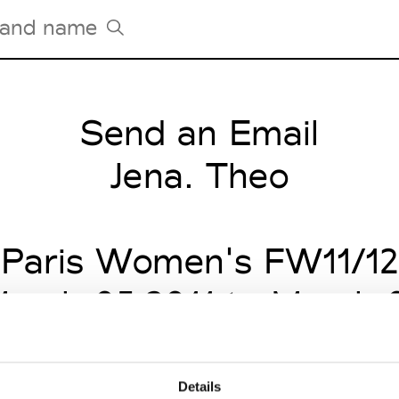
Send an Email
Tradeshows Agenda
Milano Design Week
Jena. Theo
Paris Design Week
Paris Women's FW11/12
arch 05 2011 to March 
Details