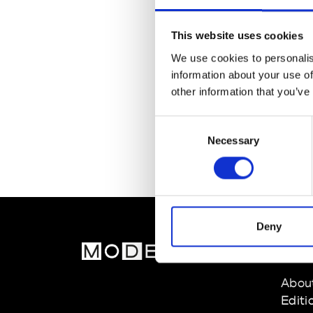
This website uses cookies
We use cookies to personalis
information about your use of
other information that you’ve
Consent
Necessary
Selection
Deny
MOD
Abou
Editi