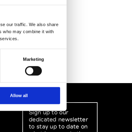
se our traffic. We also share
ers who may combine it with
 services.
Marketing
Allow all
Sign up to our
dedicated newsletter
to stay up to date on