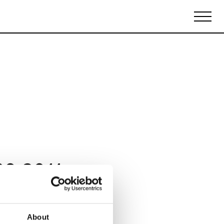
Biennales Agenda
Tradeshows Agenda
09 2011
About