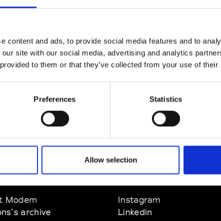
CLICK HERE TO CONTINUE
e content and ads, to provide social media features and to analy
 our site with our social media, advertising and analytics partn
 provided to them or that they’ve collected from your use of their
Preferences
Statistics
Allow selection
EM
SOCIAL MEDIA
t Modem
Instagram
ons's archive
Linkedin