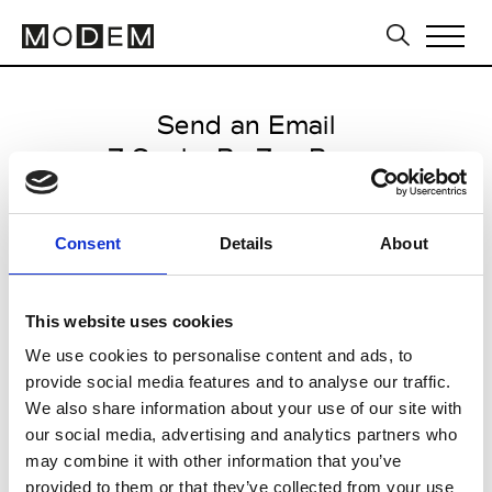
Send an Email
Z Spoke By Zac Posen
Paris Women's FW11/12
Consent
Details
About
from March 05 2011 to March 11
2011
This website uses cookies
We use cookies to personalise content and ads, to
provide social media features and to analyse our traffic.
CLICK HERE TO CONTINUE
We also share information about your use of our site with
our social media, advertising and analytics partners who
may combine it with other information that you’ve
provided to them or that they’ve collected from your use