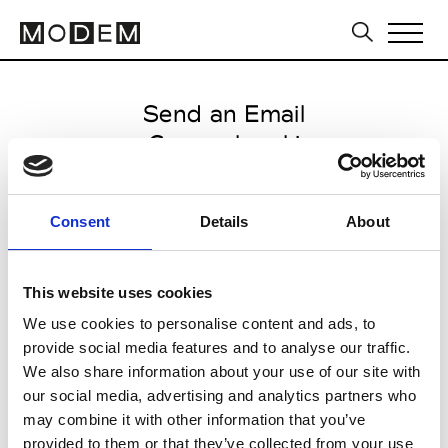
Send an Email
Gommehmaki
Paris Women's FW11/12
Consent
Details
About
from March 04 2011 to March 07
2011
This website uses cookies
We use cookies to personalise content and ads, to
provide social media features and to analyse our traffic.
CLICK HERE TO CONTINUE
We also share information about your use of our site with
our social media, advertising and analytics partners who
may combine it with other information that you’ve
provided to them or that they’ve collected from your use