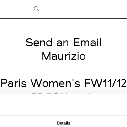
Send an Email
Tradeshows Agenda
Milano Design Week
Maurizio
Paris Design Week
Paris Women's FW11/12
nuary 22 2011 to January
Details