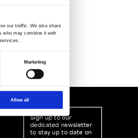
se our traffic. We also share
ers who may combine it with
 services.
Marketing
Allow all
Sign up to our
dedicated newsletter
to stay up to date on