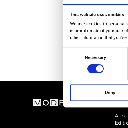
This website uses cookies
We use cookies to personalis
information about your use of
other information that you’ve
Consent
Necessary
Selection
Deny
MOD
Abou
Editi