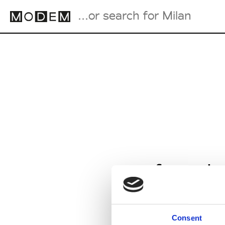
Fashion Weeks Agenda
International Agenda
Intern. Sales Campaigns
Press Days
from Ja
Consent