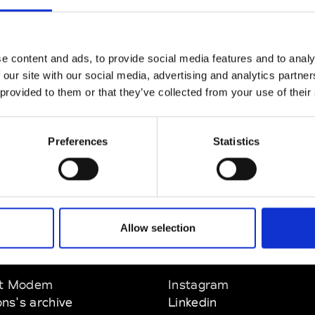
CLICK HERE TO CONTINUE
e content and ads, to provide social media features and to analy
 our site with our social media, advertising and analytics partn
 provided to them or that they’ve collected from your use of their
Preferences
Statistics
Allow selection
EM
SOCIAL MEDIA
t Modem
Instagram
ons's archive
Linkedin