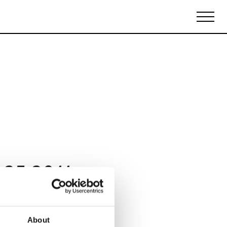
Biennales Agenda
Tradeshows Agenda
 25 2011
About