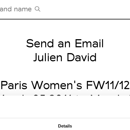
Send an Email
Tradeshows Agenda
Milano Design Week
Julien David
Paris Design Week
Paris Women's FW11/12
arch 05 2011 to March 
Details