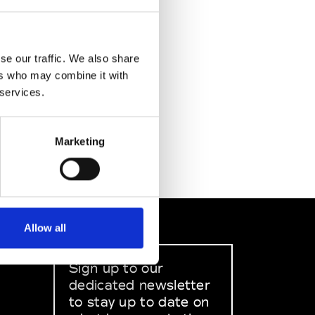
se our traffic. We also share
ers who may combine it with
 services.
Marketing
Allow all
Sign up to our
dedicated newsletter
to stay up to date on