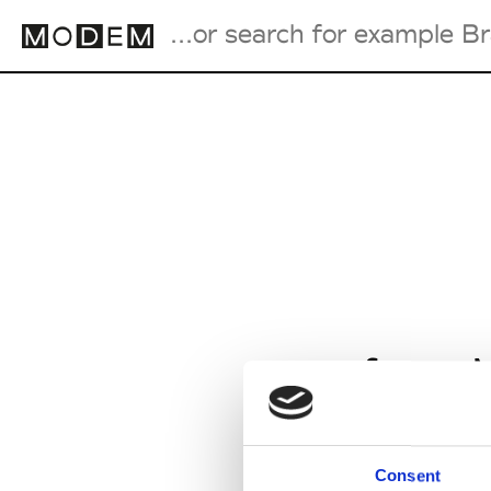
Fashion Weeks Agenda
International Agenda
Intern. Sales Campaigns
Press Days
from M
Consent