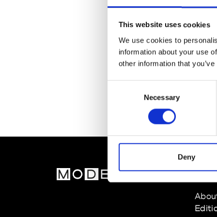
This website uses cookies
We use cookies to personalis
information about your use of
other information that you’ve
Consent
Necessary
Selection
Deny
MOD
Abou
Editi