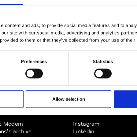
CLICK HERE TO CONTINUE
e content and ads, to provide social media features and to analy
 our site with our social media, advertising and analytics partn
 provided to them or that they’ve collected from your use of their
Preferences
Statistics
Allow selection
EM
SOCIAL MEDIA
t Modem
Instagram
ons's archive
Linkedin