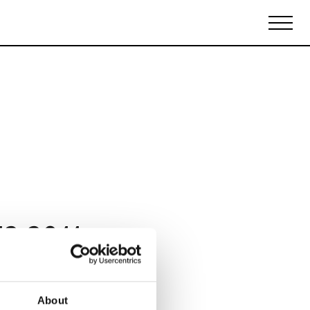
Biennales Agenda
Tradeshows Agenda
12 2011
About