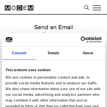
Send an Email
Laneus
Paris Women's FW11/12
Consent
Details
About
from March 04 2011 to March 12
2011
This website uses cookies
We use cookies to personalise content and ads, to
provide social media features and to analyse our traffic.
CLICK HERE TO CONTINUE
We also share information about your use of our site with
our social media, advertising and analytics partners who
may combine it with other information that you’ve
provided to them or that they’ve collected from your use