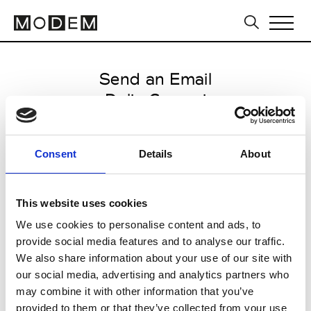
Send an Email
Delia Covezzi
Paris Women's FW11/12
Consent
Details
About
from March 04 2011 to March 07
2011
This website uses cookies
We use cookies to personalise content and ads, to
provide social media features and to analyse our traffic.
CLICK HERE TO CONTINUE
We also share information about your use of our site with
our social media, advertising and analytics partners who
may combine it with other information that you’ve
provided to them or that they’ve collected from your use