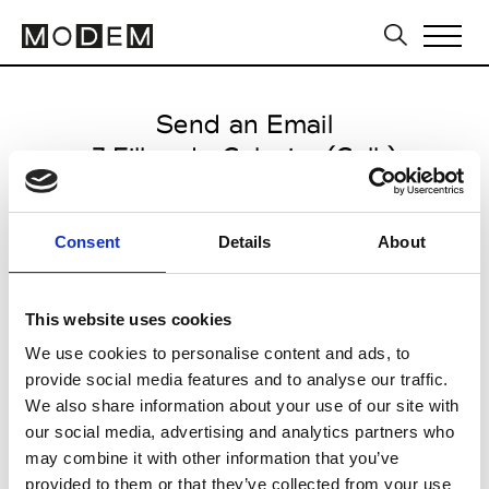
Send an Email
7 Filles du Calvaire (Coll.)
Paris Women's FW11/12
Consent
Details
About
from March 03 2011 to March 08
2011
This website uses cookies
We use cookies to personalise content and ads, to
provide social media features and to analyse our traffic.
CLICK HERE TO CONTINUE
We also share information about your use of our site with
our social media, advertising and analytics partners who
may combine it with other information that you’ve
provided to them or that they’ve collected from your use