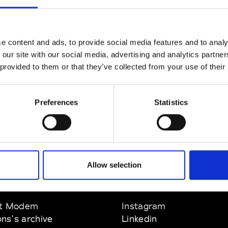
CLICK HERE TO CONTINUE
e content and ads, to provide social media features and to analy
 our site with our social media, advertising and analytics partn
 provided to them or that they’ve collected from your use of their
Preferences
Statistics
Allow selection
EM
SOCIAL MEDIA
t Modem
Instagram
ons's archive
Linkedin