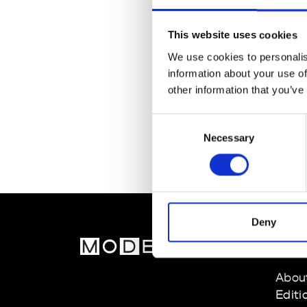
This website uses cookies
We use cookies to personalis
information about your use of
other information that you’ve
Consent
Necessary
Selection
Deny
MOD
Abou
Editi