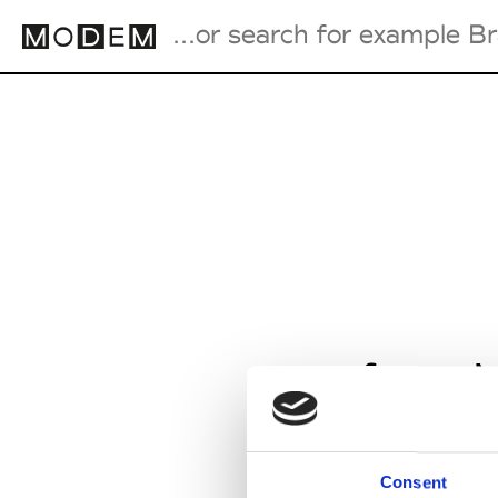
Fashion Weeks Agenda
International Agenda
Intern. Sales Campaigns
Press Days
from M
Consent