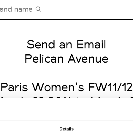
Send an Email
Tradeshows Agenda
Milano Design Week
Pelican Avenue
Paris Design Week
Paris Women's FW11/12
arch 03 2011 to March 
Details