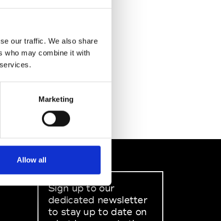
se our traffic. We also share
ers who may combine it with
 services.
Marketing
Allow all
Sign up to our
dedicated newsletter
to stay up to date on