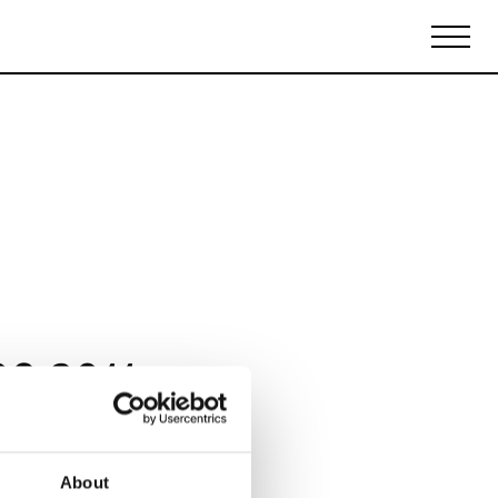
Biennales Agenda
Tradeshows Agenda
08 2011
About