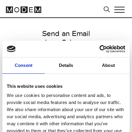
Send an Email
Jean Colonna
Paris Women's FW11/12
Consent
Details
About
from March 03 2011 to March 12
2011
This website uses cookies
We use cookies to personalise content and ads, to
provide social media features and to analyse our traffic.
CLICK HERE TO CONTINUE
We also share information about your use of our site with
our social media, advertising and analytics partners who
may combine it with other information that you’ve
provided to them or that they’ve collected from your use