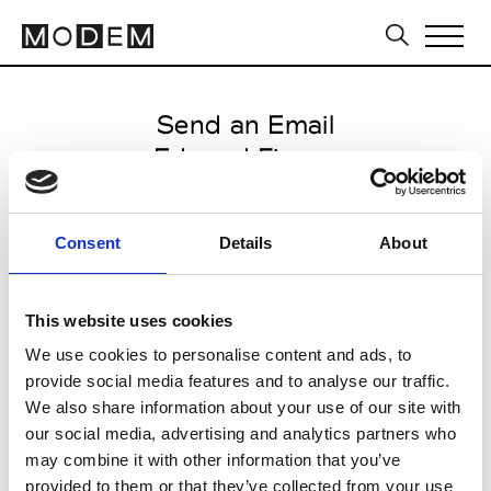
Send an Email
Edward Finney
Paris Women's FW11/12
Consent
Details
About
from March 03 2011 to March 09
2011
This website uses cookies
We use cookies to personalise content and ads, to
provide social media features and to analyse our traffic.
CLICK HERE TO CONTINUE
We also share information about your use of our site with
our social media, advertising and analytics partners who
may combine it with other information that you’ve
provided to them or that they’ve collected from your use