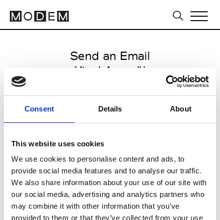
Send an Email
Yigal Azrouël
Paris Women's FW11/12
Consent
Details
About
from March 06 2011 to March 09
2011
This website uses cookies
We use cookies to personalise content and ads, to
provide social media features and to analyse our traffic.
CLICK HERE TO CONTINUE
We also share information about your use of our site with
our social media, advertising and analytics partners who
may combine it with other information that you’ve
provided to them or that they’ve collected from your use