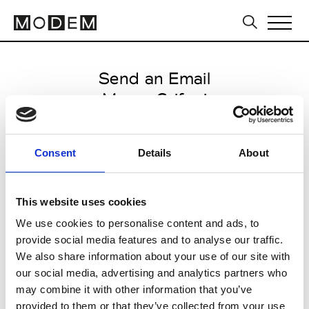
Send an Email
Mauro Grifoni
Paris Women's FW11/12
Consent
Details
About
from March 04 2011 to March 07
2011
This website uses cookies
We use cookies to personalise content and ads, to
provide social media features and to analyse our traffic.
CLICK HERE TO CONTINUE
We also share information about your use of our site with
our social media, advertising and analytics partners who
may combine it with other information that you’ve
provided to them or that they’ve collected from your use