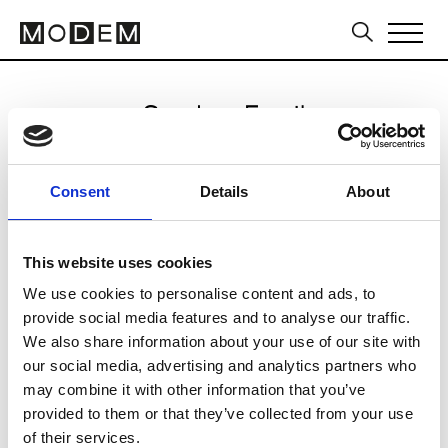
Send an Email
Aje
Consent
Details
About
Sydney FW16/17
This website uses cookies
We use cookies to personalise content and ads, to
CLICK HERE TO CONTINUE
provide social media features and to analyse our traffic.
We also share information about your use of our site with
our social media, advertising and analytics partners who
may combine it with other information that you’ve
provided to them or that they’ve collected from your use
of their services.