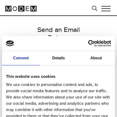
Send an Email
Datuna
Tbilisi FW16/17
Consent
Details
About
from May 05 2016 to May 09
2016
This website uses cookies
We use cookies to personalise content and ads, to
provide social media features and to analyse our traffic.
CLICK HERE TO CONTINUE
We also share information about your use of our site with
our social media, advertising and analytics partners who
may combine it with other information that you’ve
provided to them or that they’ve collected from your use