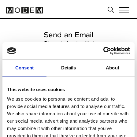
Send an Email
Giorgi Amirejibi
Tbilisi FW16/17
Consent
Details
About
from May 05 2016 to May 09
2016
This website uses cookies
We use cookies to personalise content and ads, to
provide social media features and to analyse our traffic.
CLICK HERE TO CONTINUE
We also share information about your use of our site with
our social media, advertising and analytics partners who
may combine it with other information that you’ve
provided to them or that they’ve collected from your use