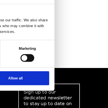
se our traffic. We also share
ers who may combine it with
 services.
Marketing
Allow all
Sign up to our
dedicated newsletter
to stay up to date on