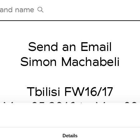
Send an Email
Tradeshows Agenda
Milano Design Week
Simon Machabeli
Paris Design Week
Tbilisi FW16/17
 May 05 2016 to May 09
Details