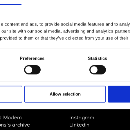
CLICK HERE TO CONTINUE
e content and ads, to provide social media features and to analy
 our site with our social media, advertising and analytics partn
 provided to them or that they’ve collected from your use of their
Preferences
Statistics
Allow selection
EM
SOCIAL MEDIA
t Modem
Instagram
ons's archive
Linkedin