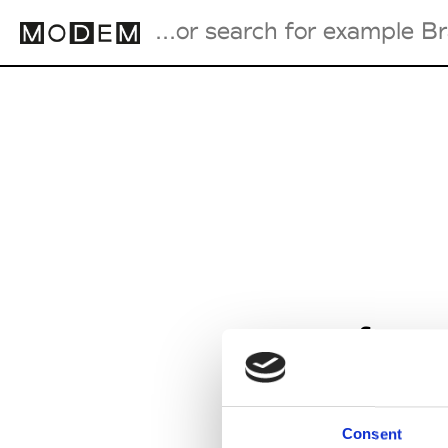
Fashion Weeks Agenda
International Agenda
Intern. Sales Campaigns
Press Days
from
Consent