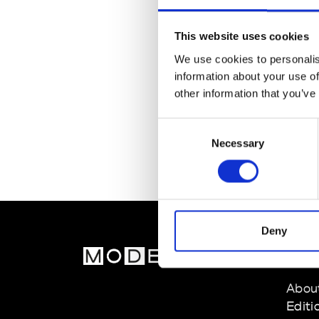
This website uses cookies
We use cookies to personalis
information about your use of
other information that you’ve
Consent
Necessary
Selection
Deny
MOD
Abou
Editi