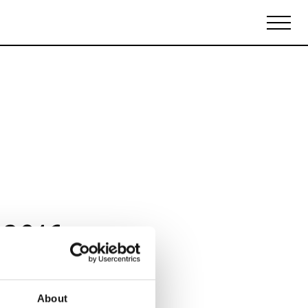
Biennales Agenda
Tradeshows Agenda
 2016
About