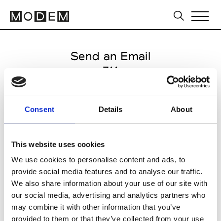
Send an Email
711
Tbilisi FW16/17
Consent
Details
About
from May 05 2016 to May 09
2016
This website uses cookies
We use cookies to personalise content and ads, to
provide social media features and to analyse our traffic.
CLICK HERE TO CONTINUE
We also share information about your use of our site with
our social media, advertising and analytics partners who
may combine it with other information that you’ve
provided to them or that they’ve collected from your use