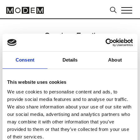
Send an Email
Mariam Seddiq
Consent
Details
About
Sydney FW16/17
This website uses cookies
We use cookies to personalise content and ads, to
CLICK HERE TO CONTINUE
provide social media features and to analyse our traffic.
We also share information about your use of our site with
our social media, advertising and analytics partners who
may combine it with other information that you’ve
provided to them or that they’ve collected from your use
of their services.