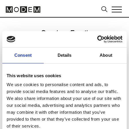
Send an Email
Megan Park
Consent
Details
About
Sydney FW16/17
This website uses cookies
We use cookies to personalise content and ads, to
CLICK HERE TO CONTINUE
provide social media features and to analyse our traffic.
We also share information about your use of our site with
our social media, advertising and analytics partners who
may combine it with other information that you’ve
provided to them or that they’ve collected from your use
of their services.