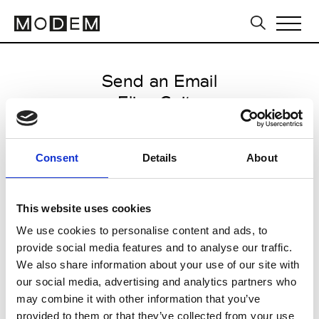
Send an Email
Elisa Gaito
Milan Men's SS25
Consent
Details
About
from June 17 2024 to July 19
2024
This website uses cookies
We use cookies to personalise content and ads, to
provide social media features and to analyse our traffic.
CLICK HERE TO CONTINUE
We also share information about your use of our site with
our social media, advertising and analytics partners who
may combine it with other information that you’ve
provided to them or that they’ve collected from your use