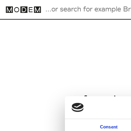
Fashion Weeks Agenda
International Agenda
Intern. Sales Campaigns
Press Days
from Jan
Consent