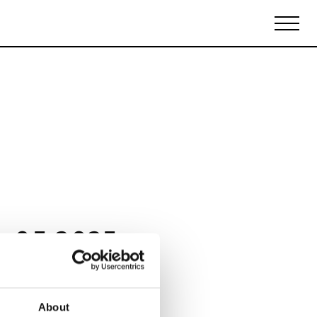
Biennales Agenda
Tradeshows Agenda
y 05 2025
About