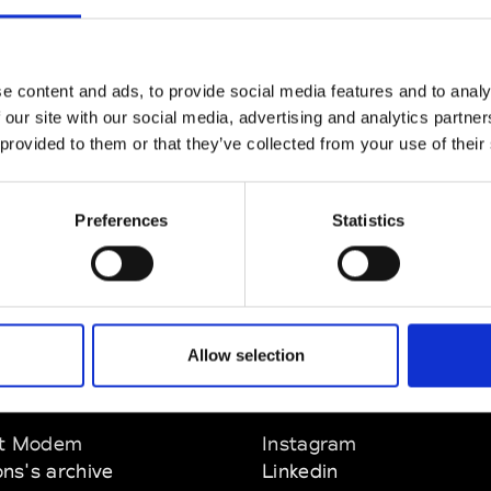
CLICK HERE TO CONTINUE
e content and ads, to provide social media features and to analy
 our site with our social media, advertising and analytics partn
 provided to them or that they’ve collected from your use of their
Preferences
Statistics
Allow selection
EM
SOCIAL MEDIA
t Modem
Instagram
ons's archive
Linkedin