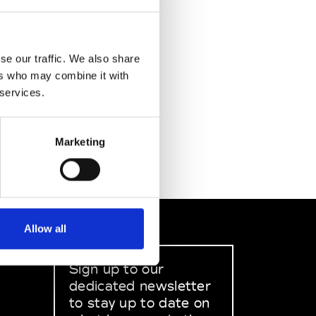
se our traffic. We also share
ers who may combine it with
 services.
Marketing
Allow all
Sign up to our
dedicated newsletter
to stay up to date on