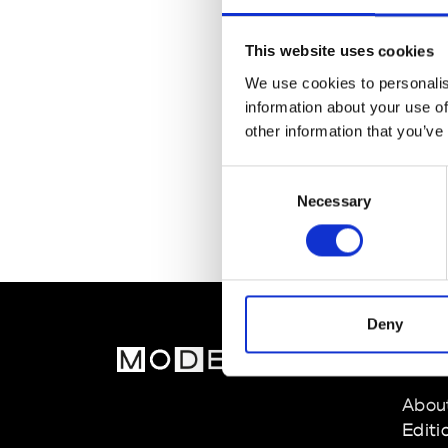
This website uses cookies
We use cookies to personalis
information about your use of
other information that you’ve
Consent
Necessary
Selection
Deny
MOD
Abou
Editi