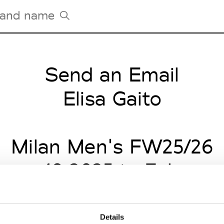
Send an Email
Tradeshows Agenda
Milano Design Week
Elisa Gaito
Paris Design Week
Milan Men's FW25/26
uary 19 2025 to Februar
Details