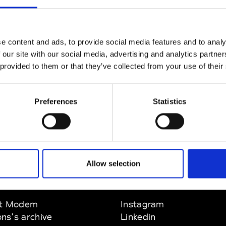
CLICK HERE TO CONTINUE
e content and ads, to provide social media features and to analy
 our site with our social media, advertising and analytics partn
 provided to them or that they’ve collected from your use of their
Preferences
Statistics
Allow selection
EM
SOCIAL MEDIA
t Modem
Instagram
ons's archive
Linkedin