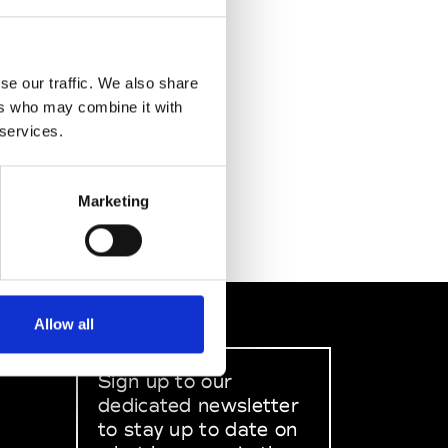
se our traffic. We also share
ers who may combine it with
 services.
Marketing
Allow all
Sign up to our
dedicated newsletter
to stay up to date on