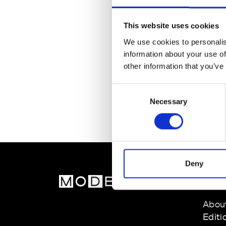
This website uses cookies
We use cookies to personalis
information about your use of
other information that you’ve
Consent
Necessary
Selection
Deny
MOD
Abou
Editi