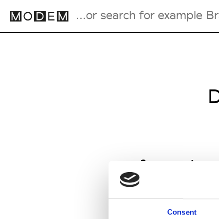
Fashion Weeks Agenda
International Agenda
D
Intern. Sales Campaigns
Press Days
from Jan
Consent