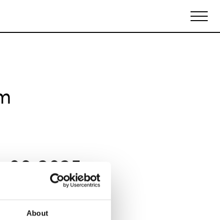
Biennales Agenda
Tradeshows Agenda
om
y 09 2025
About