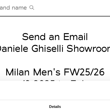
Send an Email
Tradeshows Agenda
Milano Design Week
aniele Ghiselli Showro
Paris Design Week
Milan Men's FW25/26
uary 13 2025 to Februar
Details