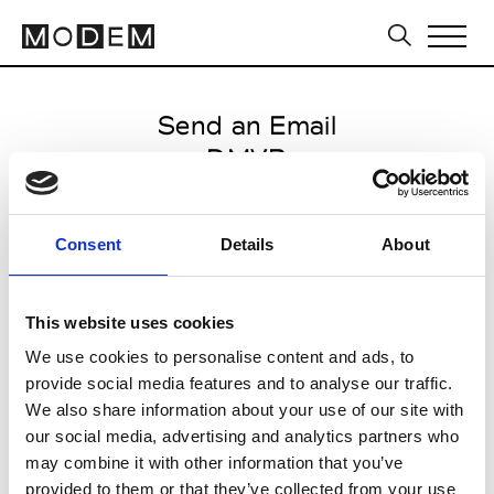
Send an Email
DMVB
Milan Men's FW25/26
Consent
Details
About
from November 15 2024 to
January 30 2025
This website uses cookies
We use cookies to personalise content and ads, to
provide social media features and to analyse our traffic.
CLICK HERE TO CONTINUE
We also share information about your use of our site with
our social media, advertising and analytics partners who
may combine it with other information that you’ve
provided to them or that they’ve collected from your use