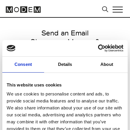
Send an Email
Showroom Marcona3
Milan Men's FW25/26
Consent
Details
About
from January 17 2025 to
February 07 2025
This website uses cookies
We use cookies to personalise content and ads, to
provide social media features and to analyse our traffic.
CLICK HERE TO CONTINUE
We also share information about your use of our site with
our social media, advertising and analytics partners who
may combine it with other information that you’ve
provided to them or that they’ve collected from your use