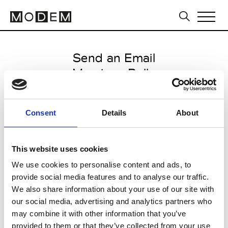
Send an Email
Marziano Bello
Milan Men's FW25/26
Consent
Details
About
from January 17 2025 to
February 09 2025
This website uses cookies
We use cookies to personalise content and ads, to
provide social media features and to analyse our traffic.
CLICK HERE TO CONTINUE
We also share information about your use of our site with
our social media, advertising and analytics partners who
may combine it with other information that you’ve
provided to them or that they’ve collected from your use