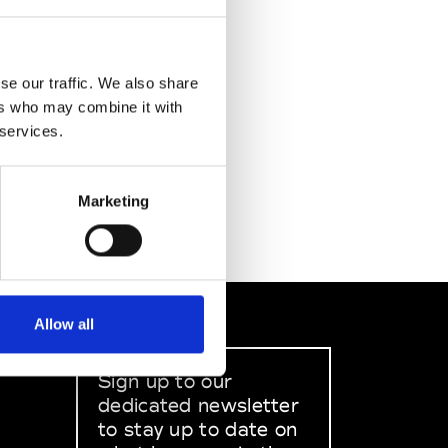
se our traffic. We also share
ers who may combine it with
 services.
Marketing
Allow all
Sign up to our
dedicated newsletter
to stay up to date on