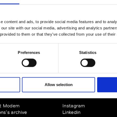
CLICK HERE TO CONTINUE
e content and ads, to provide social media features and to analy
 our site with our social media, advertising and analytics partn
 provided to them or that they’ve collected from your use of their
Preferences
Statistics
Allow selection
EM
SOCIAL MEDIA
t Modem
Instagram
ons's archive
Linkedin