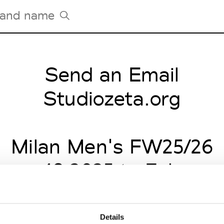
Send an Email
Tradeshows Agenda
Milano Design Week
Studiozeta.org
Paris Design Week
Milan Men's FW25/26
uary 18 2025 to Februar
Details