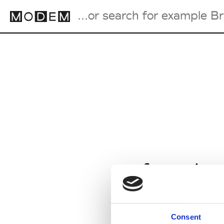
Fashion Weeks Agenda
International Agenda
Intern. Sales Campaigns
Press Days
from Jan
Consent