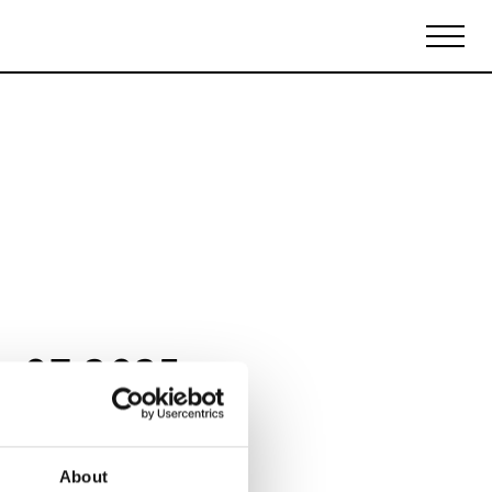
Biennales Agenda
Tradeshows Agenda
y 07 2025
About