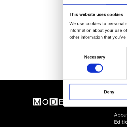
This website uses cookies
We use cookies to personalis
information about your use of
other information that you’ve
Consent
Necessary
Selection
Deny
MOD
Abou
Editi