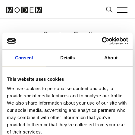
Send an Email
Victor Showroom
Consent
Details
About
Seoul FW25/26
This website uses cookies
We use cookies to personalise content and ads, to
CLICK HERE TO CONTINUE
provide social media features and to analyse our traffic.
We also share information about your use of our site with
our social media, advertising and analytics partners who
may combine it with other information that you’ve
provided to them or that they’ve collected from your use
of their services.