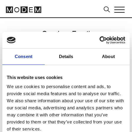
Send an Email
Akira
Consent
Details
About
Sydney FW16/17
This website uses cookies
We use cookies to personalise content and ads, to
CLICK HERE TO CONTINUE
provide social media features and to analyse our traffic.
We also share information about your use of our site with
our social media, advertising and analytics partners who
may combine it with other information that you’ve
provided to them or that they’ve collected from your use
of their services.