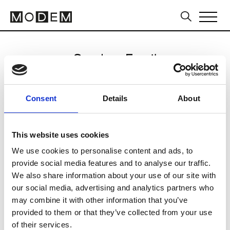
Send an Email
Ten Pieces
Consent
Details
About
Sydney FW16/17
This website uses cookies
We use cookies to personalise content and ads, to
CLICK HERE TO CONTINUE
provide social media features and to analyse our traffic.
We also share information about your use of our site with
our social media, advertising and analytics partners who
may combine it with other information that you’ve
provided to them or that they’ve collected from your use
of their services.