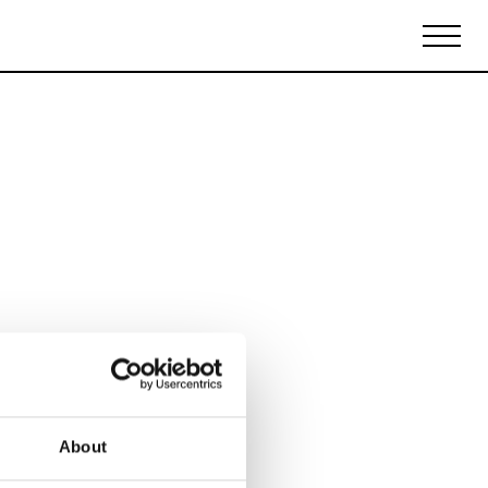
Biennales Agenda
Tradeshows Agenda
About