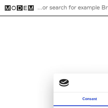
Fashion Weeks Agenda
International Agenda
Intern. Sales Campaigns
Press Days
Consent