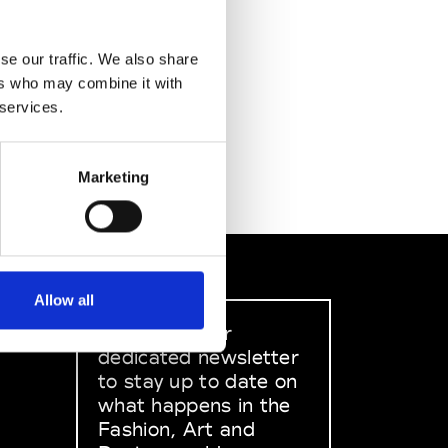
se our traffic. We also share
ers who may combine it with
 services.
Marketing
Allow all
Sign up to our
dedicated newsletter
to stay up to date on
what happens in the
Fashion, Art and