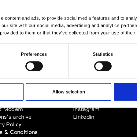
e content and ads, to provide social media features and to analy
 our site with our social media, advertising and analytics partn
 provided to them or that they’ve collected from your use of their
Preferences
Statistics
Allow selection
EM
SOCIAL MEDIA
t Modem
Instagram
ons's archive
Linkedin
cy Policy
s & Conditions