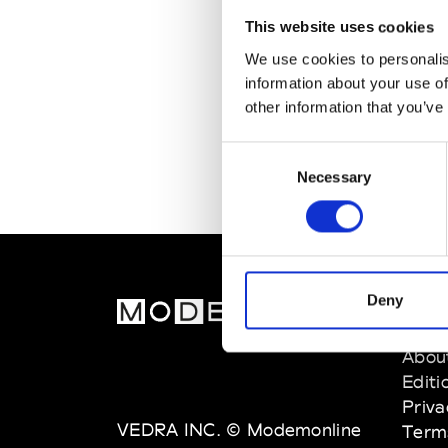
This website uses cookies
We use cookies to personalis
information about your use of
other information that you’ve
Consent
Necessary
Selection
Deny
MOD
Abou
Editi
Priva
VEDRA INC. © Modemonline
Term