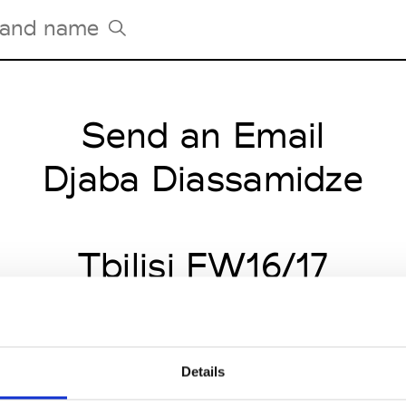
Send an Email
Tradeshows Agenda
Milano Design Week
Djaba Diassamidze
Paris Design Week
Tbilisi FW16/17
Details
CLICK HERE TO CONTINUE