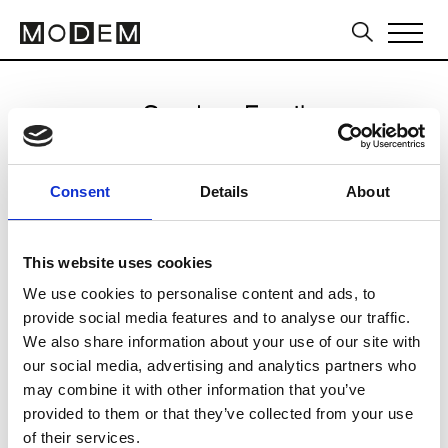
Send an Email
Cynthia Rowley
Consent
Details
About
Sydney FW16/17
This website uses cookies
We use cookies to personalise content and ads, to
CLICK HERE TO CONTINUE
provide social media features and to analyse our traffic.
We also share information about your use of our site with
our social media, advertising and analytics partners who
may combine it with other information that you’ve
provided to them or that they’ve collected from your use
of their services.