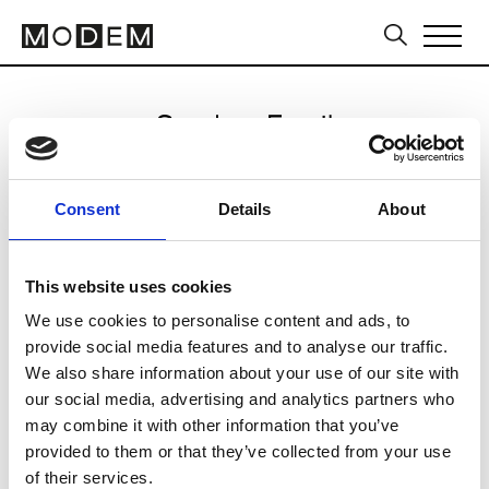
Send an Email
Janna Jones
Consent
Details
About
Sydney FW16/17
This website uses cookies
We use cookies to personalise content and ads, to
CLICK HERE TO CONTINUE
provide social media features and to analyse our traffic.
We also share information about your use of our site with
our social media, advertising and analytics partners who
may combine it with other information that you’ve
provided to them or that they’ve collected from your use
of their services.