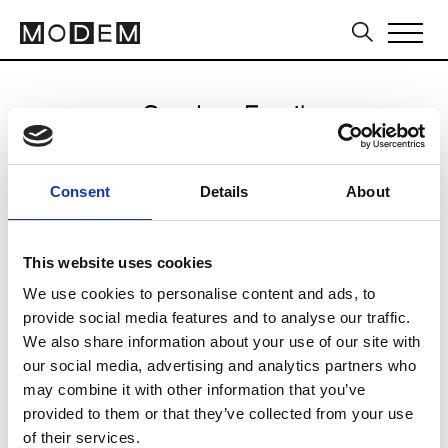
Send an Email
Kacey Devlin
Consent
Details
About
Sydney FW16/17
This website uses cookies
We use cookies to personalise content and ads, to
CLICK HERE TO CONTINUE
provide social media features and to analyse our traffic.
We also share information about your use of our site with
our social media, advertising and analytics partners who
may combine it with other information that you’ve
provided to them or that they’ve collected from your use
of their services.