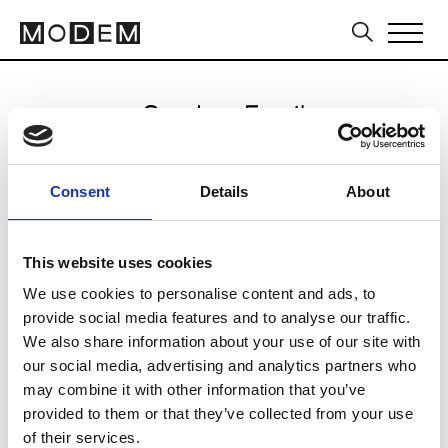
Send an Email
Etro
Consent
Details
About
Milan Women's FW24/25
This website uses cookies
We use cookies to personalise content and ads, to
CLICK HERE TO CONTINUE
provide social media features and to analyse our traffic.
We also share information about your use of our site with
our social media, advertising and analytics partners who
may combine it with other information that you’ve
provided to them or that they’ve collected from your use
of their services.