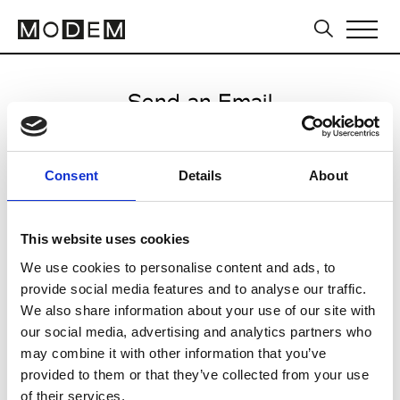
Send an Email
Consent
Details
About
/
This website uses cookies
We use cookies to personalise content and ads, to
CLICK HERE TO CONTINUE
provide social media features and to analyse our traffic.
We also share information about your use of our site with
our social media, advertising and analytics partners who
may combine it with other information that you’ve
provided to them or that they’ve collected from your use
of their services.