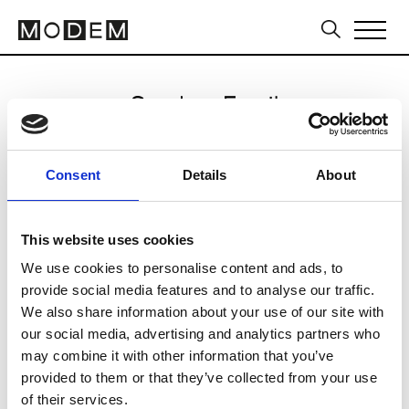
Send an Email
Avavav
Consent
Details
About
Milan Women's FW24/25
This website uses cookies
We use cookies to personalise content and ads, to
CLICK HERE TO CONTINUE
provide social media features and to analyse our traffic.
We also share information about your use of our site with
our social media, advertising and analytics partners who
may combine it with other information that you’ve
provided to them or that they’ve collected from your use
of their services.