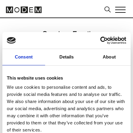
Send an Email
Saint Laurent
Consent
Details
About
Milan Women's FW24/25
This website uses cookies
We use cookies to personalise content and ads, to
CLICK HERE TO CONTINUE
provide social media features and to analyse our traffic.
We also share information about your use of our site with
our social media, advertising and analytics partners who
may combine it with other information that you’ve
provided to them or that they’ve collected from your use
of their services.