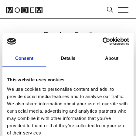
Send an Email
Brunello Cucinelli
Consent
Details
About
Milan Women's FW24/25
This website uses cookies
We use cookies to personalise content and ads, to
CLICK HERE TO CONTINUE
provide social media features and to analyse our traffic.
We also share information about your use of our site with
our social media, advertising and analytics partners who
may combine it with other information that you’ve
provided to them or that they’ve collected from your use
of their services.