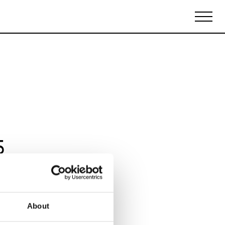
Biennales Agenda
Tradeshows Agenda
5
About