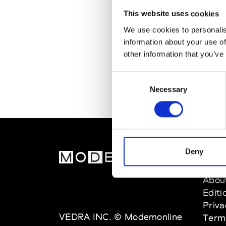
This website uses cookies
We use cookies to personalis
information about your use of
other information that you’ve
Consent
Necessary
Selection
Deny
MOD
Abou
Editi
Priva
VEDRA INC. © Modemonline
Term