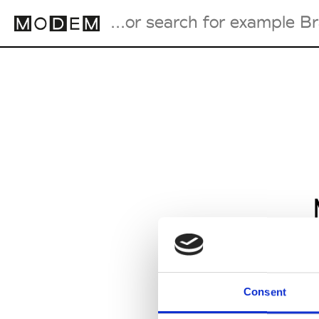
Fashion Weeks Agenda
International Agenda
Intern. Sales Campaigns
Press Days
Consent