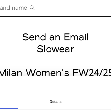
Send an Email
Tradeshows Agenda
Milano Design Week
Slowear
Paris Design Week
Milan Women's FW24/2
Details
CLICK HERE TO CONTINUE