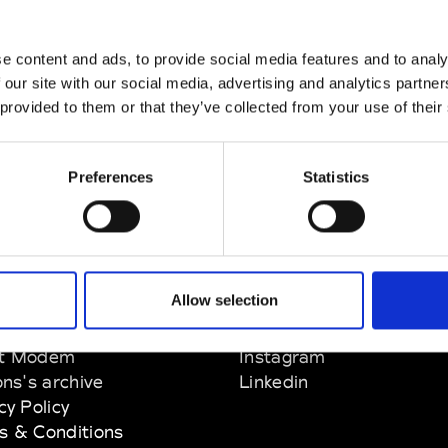
e content and ads, to provide social media features and to analy
 our site with our social media, advertising and analytics partn
 provided to them or that they’ve collected from your use of their
Preferences
Statistics
Allow selection
EM
SOCIAL MEDIA
t Modem
Instagram
ons's archive
Linkedin
cy Policy
s & Conditions