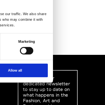
se our traffic. We also share
ers who may combine it with
 services.
Marketing
Allow all
Sign up to our
dedicated newsletter
to stay up to date on
what happens in the
Fashion, Art and