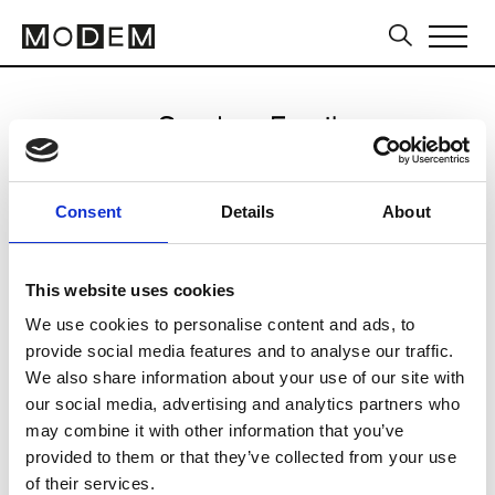
Send an Email
Gams Note
Consent
Details
About
Milan Men's SS25
This website uses cookies
We use cookies to personalise content and ads, to
CLICK HERE TO CONTINUE
provide social media features and to analyse our traffic.
We also share information about your use of our site with
our social media, advertising and analytics partners who
may combine it with other information that you’ve
provided to them or that they’ve collected from your use
of their services.