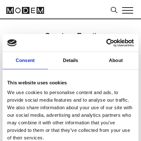
Send an Email
DSquared2
Consent
Details
About
Milan Men's SS25
This website uses cookies
We use cookies to personalise content and ads, to
CLICK HERE TO CONTINUE
provide social media features and to analyse our traffic.
We also share information about your use of our site with
our social media, advertising and analytics partners who
may combine it with other information that you’ve
provided to them or that they’ve collected from your use
of their services.