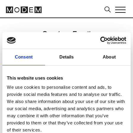
Send an Email
Kiton
Consent
Details
About
Milan Men's SS25
This website uses cookies
We use cookies to personalise content and ads, to
CLICK HERE TO CONTINUE
provide social media features and to analyse our traffic.
We also share information about your use of our site with
our social media, advertising and analytics partners who
may combine it with other information that you’ve
provided to them or that they’ve collected from your use
of their services.