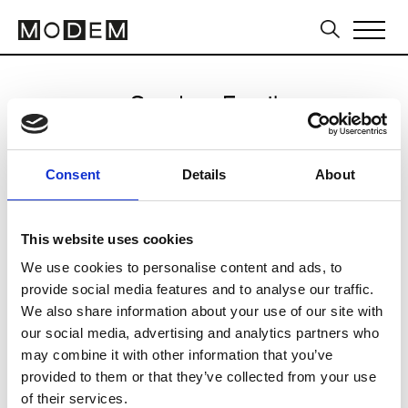
Send an Email
David Koma
Consent
Details
About
Milan Men's SS25
This website uses cookies
We use cookies to personalise content and ads, to
CLICK HERE TO CONTINUE
provide social media features and to analyse our traffic.
We also share information about your use of our site with
our social media, advertising and analytics partners who
may combine it with other information that you’ve
provided to them or that they’ve collected from your use
of their services.